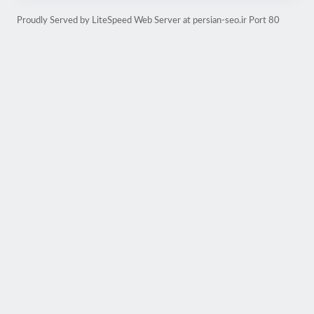
Proudly Served by LiteSpeed Web Server at persian-seo.ir Port 80