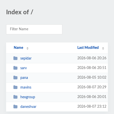
Index of /
Name
Last Modified
2026-08-06 20:26
sepidar
2026-08-06 20:51
sarv
2026-08-05 10:02
pana
2026-08-07 20:29
mavins
2026-08-06 20:01
hexgroup
2026-08-07 23:12
daneshvar